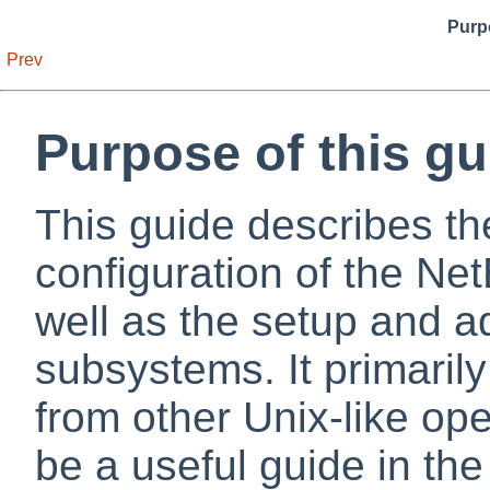
Purpo
Prev
Purpose of this gu
This guide describes the
configuration of the N
well as the setup and ad
subsystems. It primari
from other Unix-like op
be a useful guide in th