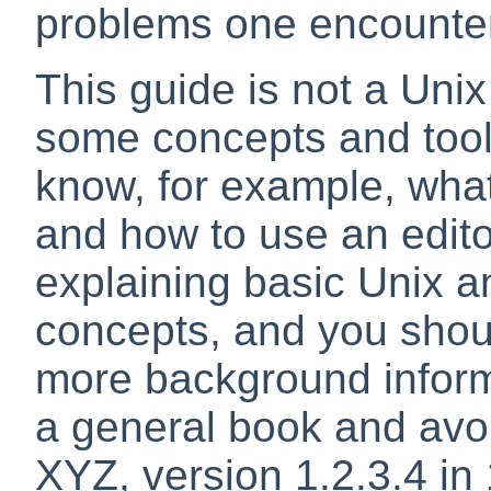
problems one encounter
This guide is not a Unix
some concepts and tool
know, for example, what 
and how to use an edito
explaining basic Unix 
concepts, and you shou
more background informa
a general book and avoid
XYZ, version 1.2.3.4 in