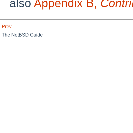
also
Appendix B,
Contri
Prev
The NetBSD Guide