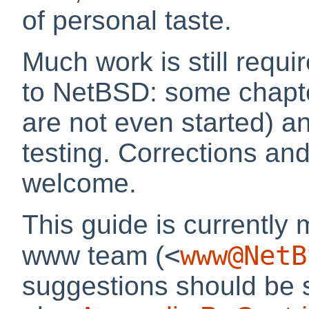
of personal taste.
Much work is still requir
to NetBSD: some chapte
are not even started) 
testing. Corrections and
welcome.
This guide is currently
<
www@NetB
www team (
suggestions should be s